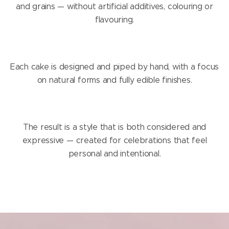
and grains — without artificial additives, colouring or
flavouring.
Each cake is designed and piped by hand, with a focus
on natural forms and fully edible finishes.
The result is a style that is both considered and
expressive — created for celebrations that feel
personal and intentional.