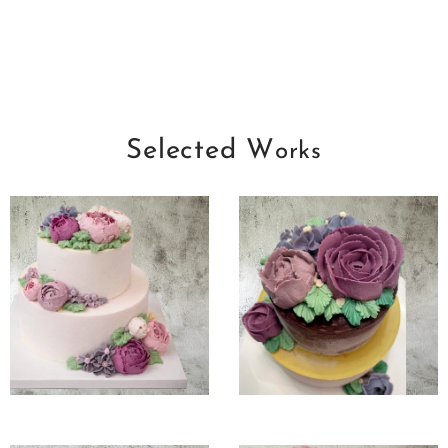
Selected W
orks