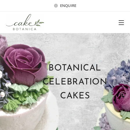
ENQUIRE
BOTANICAL
CELEBRATION
CAKES