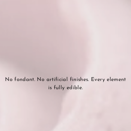
No fondant. No artificial finishes. Every element
is fully edible.