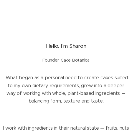
Hello, I'm Sharon
Founder, Cake Botanica
What began as a personal need to create cakes suited
to my own dietary requirements, grew into a deeper
way of working with whole, plant-based ingredients —
balancing form, texture and taste.
I work with ingredients in their natural state — fruits, nuts