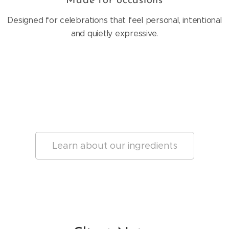
Made for occasions
Designed for celebrations that feel personal, intentional
and quietly expressive.
Learn about our ingredients