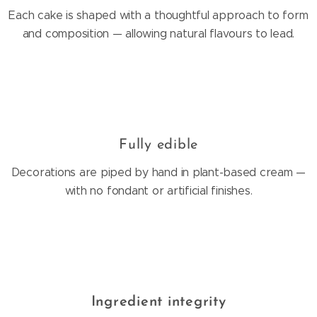
Each cake is shaped with a thoughtful approach to form
and composition — allowing natural flavours to lead.
Fully edible
Decorations are piped by hand in plant-based cream —
with no fondant or artificial finishes.
Ingredient integrity