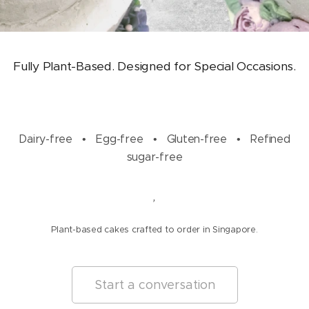
Fully Plant-Based. Designed for Special Occasions.
Dairy-free • Egg-free • Gluten-free • Refined
sugar-free
,
Plant-based cakes crafted to order in Singapore.
Start a conversation