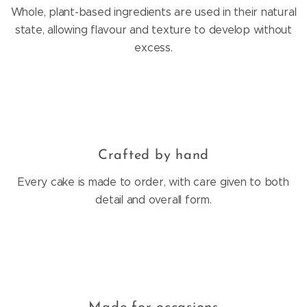
Whole, plant-based ingredients are used in their natural
state, allowing flavour and texture to develop without
excess.
Crafted by hand
Every cake is made to order, with care given to both
detail and overall form.