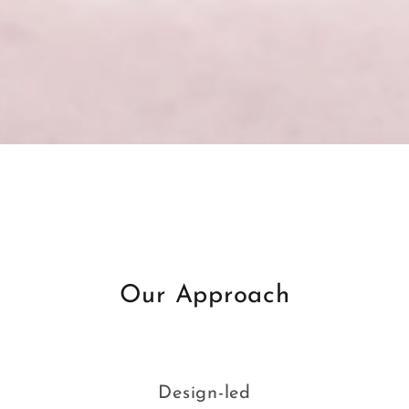
Our Approach
Design-led