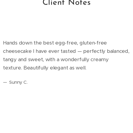
Client Notes
Hands down the best egg-free, gluten-free
cheesecake I have ever tasted — perfectly balanced,
tangy and sweet, with a wonderfully creamy
texture. Beautifully elegant as well.
—
Sunny C.
The cake was so good — and I didn't have to worry
about my toddler eating it. You can really tell how