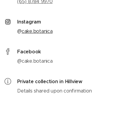
(65) 8784 9970
Instagram
@
cake.botanica
Facebook
@cake.botanica
Private collection in Hillview
Details shared upon confirmation