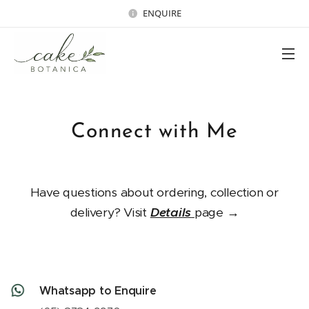
ENQUIRE
Connect with Me
Have questions about ordering, collection or
delivery? Visit
Details
page →
Whatsapp to Enquire