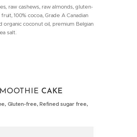
es, raw cashews, raw almonds, gluten-
n fruit, 100% cocoa, Grade A Canadian
d organic coconut oil, premium Belgian
a salt.
SMOOTHIE
CAKE
ee, Gluten-free, Refined sugar free,