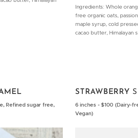
cacao butter, Himalayan
Ingredients: Whole orang
free organic oats, passio
maple syrup, cold presse
cacao butter, Himalayan se
AMEL
STRAWBERRY
ee, Refined sugar free,
6 inches - $100 (Dairy-fr
Vegan)