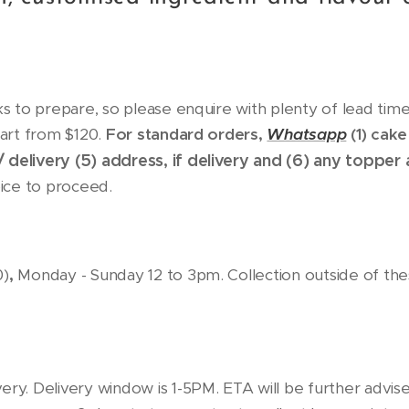
 to prepare, so please enquire with plenty of lead time
art from $120.
For standard orders,
Whatsapp
(1) cake
/ delivery (5)
address, if delivery and (6)
any topper 
oice to proceed.
,
0)
Monday - Sunday 12 to 3pm. Collection outside of thes
livery. Delivery window is 1-5PM. ETA will be further advis