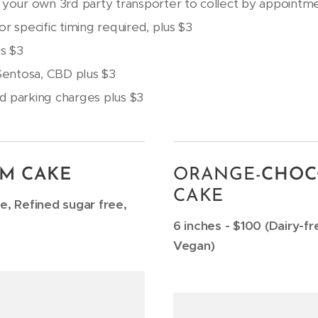
 your own 3rd party transporter to collect by appointme
r specific timing required, plus $3
s $3
 Sentosa, CBD plus $3
d parking charges plus $3
M CAKE
ORANGE-
CHOC
CAKE
ee, Refined sugar free,
6 inches - $100 (Dairy-fr
Vegan)