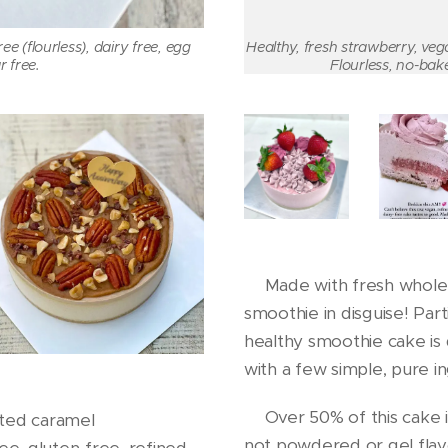
e (flourless), dairy free, egg
Healthy, fresh strawberry, ve
r free.
Flourless, no-bake
🍓Made with fresh whole st
smoothie in disguise! Parti
healthy smoothie cake is 
with a few simple, pure i
🍓Over 50% of this cake i
lted caramel
not powdered or gel flav