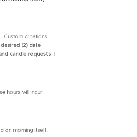
.. Custom creations
 desired (2) date
and candle req
uests
. I
e hours will incur
ed on morning itself.