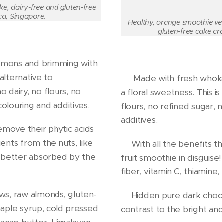
e, dairy-free and gluten-free
ca, Singapore.
Healthy, orange smoothie ve
gluten-free cake cr
emons and brimming with
alternative to
🍊 Made with fresh whole
 dairy, no flours, no
a floral sweetness. This i
 colouring and additives.
flours, no refined sugar, no
additives.
move their phytic acids
ients from the nuts, like
🍊With all the benefits th
so better absorbed by the
fruit smoothie in disguis
fiber, vitamin C, thiamine,
ws, raw almonds, gluten-
🍊Hidden pure dark choco
aple syrup, cold pressed
contrast to the bright a