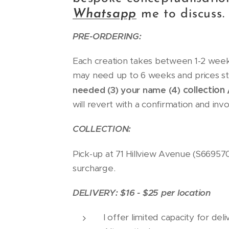
Whatsapp
me to discuss.
PRE-ORDERING:
Each creation takes between 1-2 weeks
may need up to 6 weeks and prices st
collection 
needed (3) your name (4)
will revert with a confirmation and inv
COLLECTION:
Pick-up at 71 Hillview Avenue (S66957
surcharge.
DELIVERY: $16 - $25 per location
I offer limited capacity for de