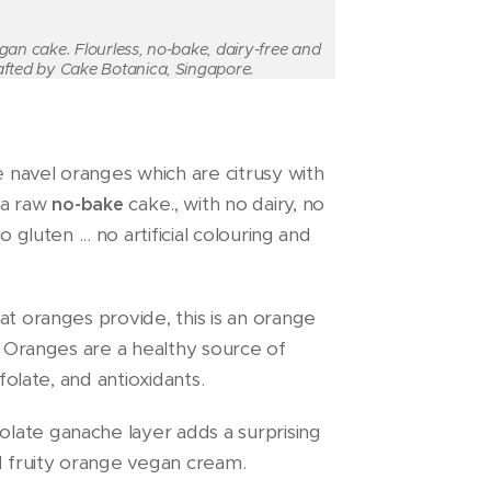
gan cake. Flourless, no-bake, dairy-free and
afted by Cake Botanica, Singapore.
 navel oranges which are citrusy with
s a raw
cake., with no dairy, no
no-bake
 gluten ... no artificial colouring and
at oranges provide, this is an orange
e! Oranges are a healthy source of
 folate, and antioxidants.
late ganache layer adds a surprising
nd fruity orange vegan cream.