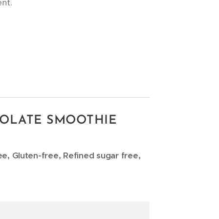
nt.
OLATE SMOOTHIE
ee, Gluten-free, Refined sugar free,