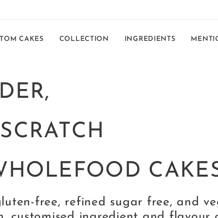
TOM CAKES
COLLECTION
INGREDIENTS
MENTI
DER,
-SCRATCH
WHOLEFOOD CAKE
gluten-free, refined sugar free, and v
n, customised ingredient and flavour 