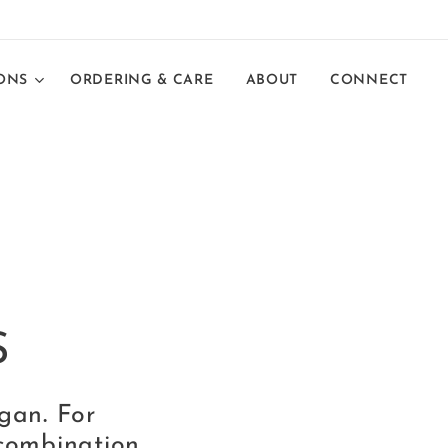
ONS
ORDERING & CARE
ABOUT
CONNECT
S
egan
.
For
combination,