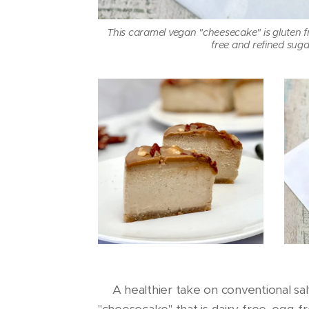
This caramel vegan "cheesecake" is gluten fre
free and refined suga
🌱A healthier take on conventional sa