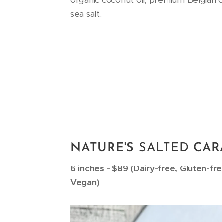
organic coconut oil, premium Belgian 
sea salt.
NATURE'S
SALTED
CAR
6 inches - $89 (Dairy-free, Gluten-fr
Vegan)