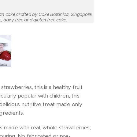
gan cake crafted by Cake Botanica, Singapore.
, dairy free and gluten free cake.
rawberries, this is a healthy fruit
cularly popular with children, this
delicious nutritive treat made only
ngredients.
s made with real, whole strawberries;
ouring. No fabricated or pre-