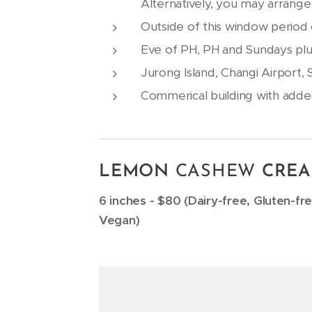
Alternatively, you may arrange
Outside of this window period o
Eve of PH, PH and Sundays plu
Jurong Island, Changi Airport,
Commerical building with adde
LEMON
CASHEW
CREA
6 inches - $80 (Dairy-free, Gluten-fr
Vegan)