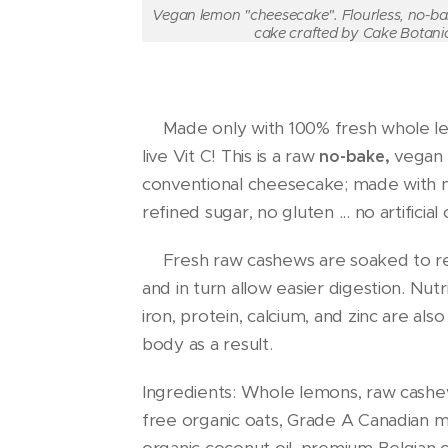
Vegan lemon "cheesecake". Flourless, no-bak
cake crafted by Cake Botani
🍋Made only with 100% fresh whole l
live Vit C! This is a raw
vegan 
no-bake,
conventional cheesecake; made with no
refined sugar, no gluten ... no artificial
🍋Fresh raw cashews are soaked to re
and in turn allow easier digestion. Nutr
iron, protein, calcium, and zinc are al
body as a result.
Ingredients: Whole lemons, raw cashe
free organic oats, Grade A Canadian m