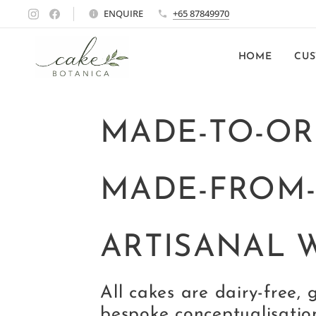
ENQUIRE
+65 87849970
HOME
CUS
MADE-TO-OR
MADE-FROM
ARTISANAL 
All cakes are dairy-free, 
bespoke conceptualisatio